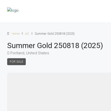
Home
Art
Summer Gold 250818 (2025)
Summer Gold 250818 (2025)
Portland, United States
FOR SALE