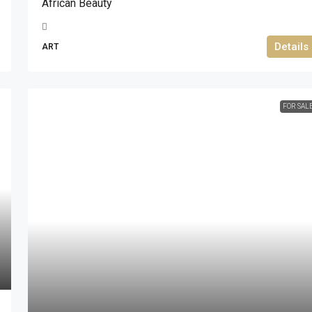
African Beauty
Details
ART
FOR SAL