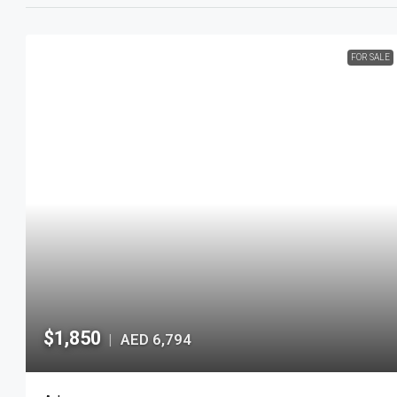
FOR SALE
$1,850
AED 6,794
|