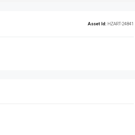
Asset Id:
HZART-24841