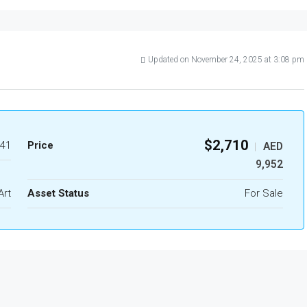
Updated on November 24, 2025 at 3:08 pm
$2,710
41
Price
AED
|
9,952
Art
Asset Status
For Sale