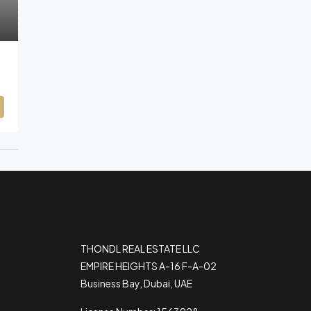
THONDL REAL ESTATE LLC
EMPIRE HEIGHTS A-16 F-A-02
Business Bay, Dubai, UAE