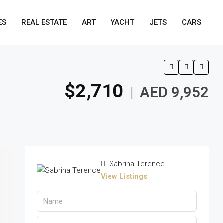
ES
REAL ESTATE
ART
YACHT
JETS
CARS
$2,710
AED 9,952
|
Sabrina Terence
View Listings