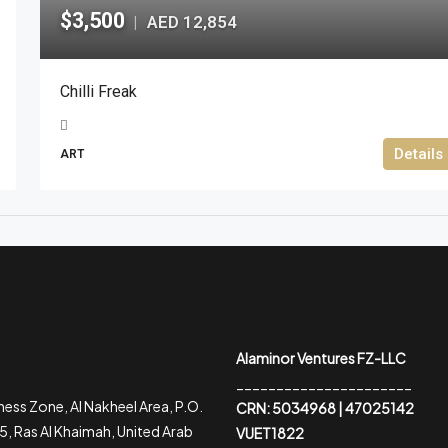
$3,500
AED 12,854
|
Chilli Freak
Details
ART
Alaminor Ventures FZ-LLC
______________________
ess Zone, Al Nakheel Area, P.O.
CRN: 5034968 | 47025142
, Ras Al Khaimah, United Arab
VUET1822