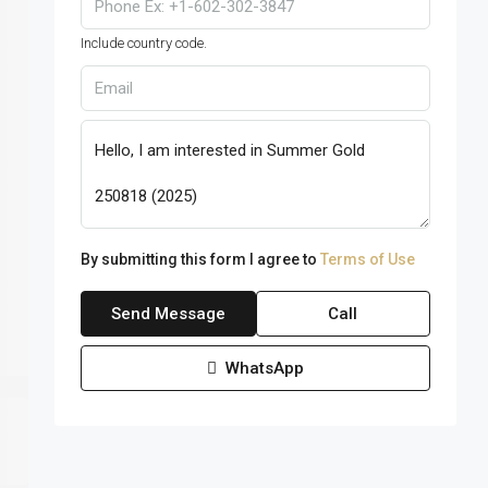
Include country code.
By submitting this form I agree to
Terms of Use
Send Message
Call
WhatsApp