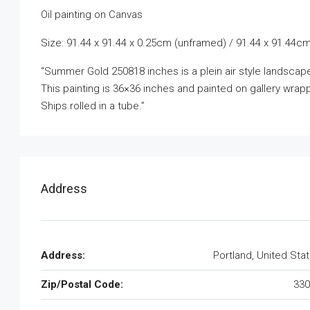
Oil painting on Canvas
Size: 91.44 x 91.44 x 0.25cm (unframed) / 91.44 x 91.44cm
“Summer Gold 250818 inches is a plein air style landscape 
This painting is 36×36 inches and painted on gallery wra
Ships rolled in a tube.”
Address
Address:
Portland, United Sta
Zip/Postal Code:
330