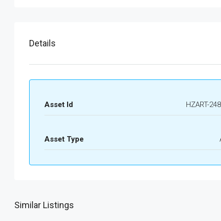
Details
Asset Id
HZART-248
Asset Type
Similar Listings