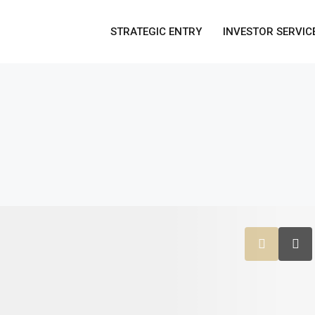
STRATEGIC ENTRY
INVESTOR SERVIC