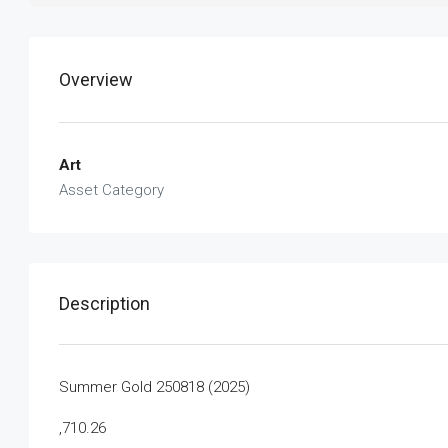
Overview
Art
Asset Category
Description
Summer Gold 250818 (2025)
,710.26