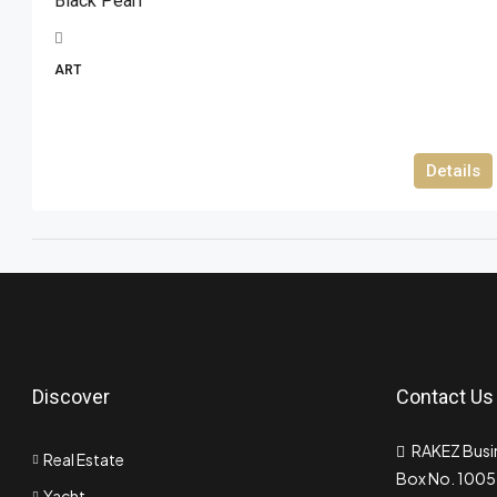
Black Pearl
ART
Details
Discover
Contact Us
RAKEZ Busin
Real Estate
Box No. 10055
Yacht