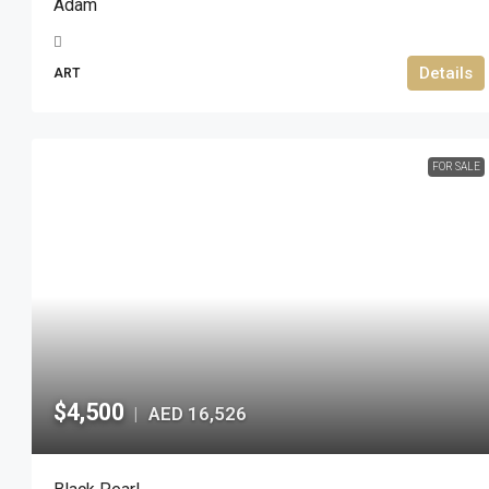
Adam
Details
ART
FOR SALE
$4,500
AED 16,526
|