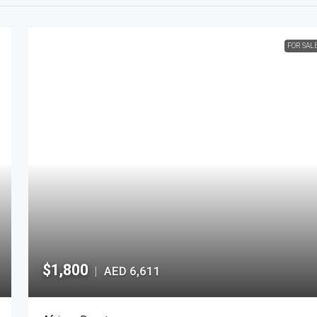
FOR SAL
$1,800
AED 6,611
|