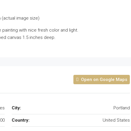
 (actual image size)
painting with nice fresh color and light.
pped canvas 1.5 inches deep.
Open on Google Maps
tes
City:
Portland
00
Country:
United States