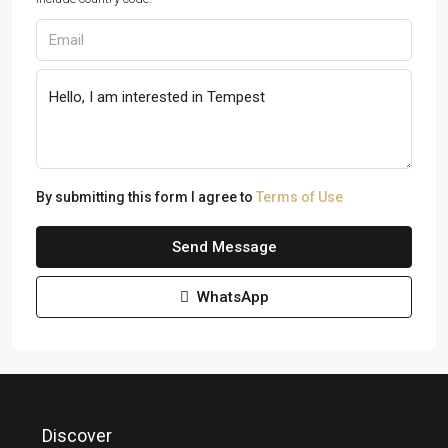
By submitting this form I agree to
Terms of Use
Send Message
WhatsApp
Discover