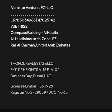
Alaminor Ventures FZ-LLC
______________________
CRN: 5034968 | 47025142
VUET1822
Compass Building – Al Hulaila
AL Hulaila Industrial Zone-FZ,
Ras Al Khaimah, United Arab Emirates
THONDL REAL ESTATE LLC
EMPIRE HEIGHTS A-16 F-A-02
Business Bay, Dubai, UAE
License Number: 1563928
Register No 2729039 / DCCI No 65