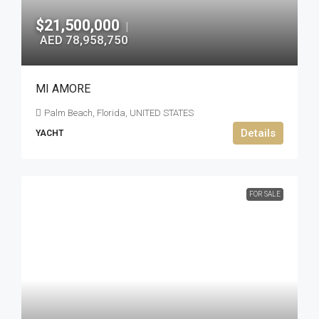
$21,500,000
|
AED 78,958,750
MI AMORE
Palm Beach, Florida, UNITED STATES
Details
YACHT
FOR SALE