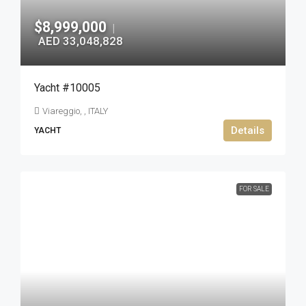
$8,999,000
|
AED 33,048,828
Yacht #10005
Viareggio, , ITALY
Details
YACHT
FOR SALE