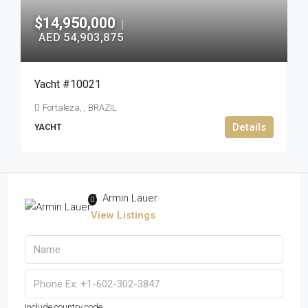
$14,950,000
|
AED 54,903,875
Yacht #10021
Fortaleza, , BRAZIL
Details
YACHT
Armin Lauer
View Listings
Include country code.