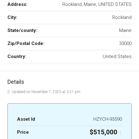
Address:
Rockland, Maine, UNITED STATES
City:
Rockland
State/county:
Maine
Zip/Postal Code:
33000
Country:
United States
Details
Updated on November 7, 2025 at 3:51 pm
Asset Id
HZYCH-93590
$515,000
Price
|