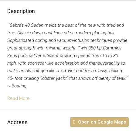
Description
“Sabre’s 40 Sedan melds the best of the new with tried and
true. Classic down east lines ride a modern planing hull.
Sophisticated coring and vacuum-infusion techniques provide
great strength with minimal weight. Twin 380 hp Cummins
Zeus pods deliver efficient cruising speeds from 15 to 30
mph, with sportscar-like acceleration and maneuverability to
make an old salt grin like a kid. Not bad for a classy-looking
40- foot cruising “lobster yacht” that shows off plenty of teak.”
~ Boating
Read More
Address
Open on Google Maps