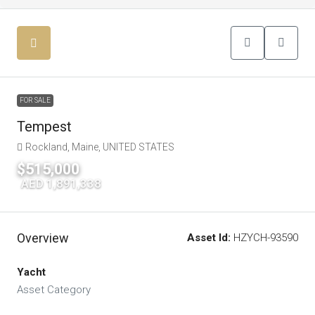
FOR SALE
Tempest
Rockland, Maine, UNITED STATES
$515,000
|
AED 1,891,338
Overview
Asset Id:
HZYCH-93590
Yacht
Asset Category