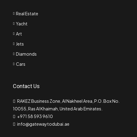
Real Estate
Yacht
Art
Jets
Diamonds
Cars
Contact Us
RAKEZ Business Zone, Al Nakheel Area, P.O. Box No.
10055, Ras Al Khaimah, United Arab Emirates.
+971 58 593 9610
info@gatewaytodubai.ae