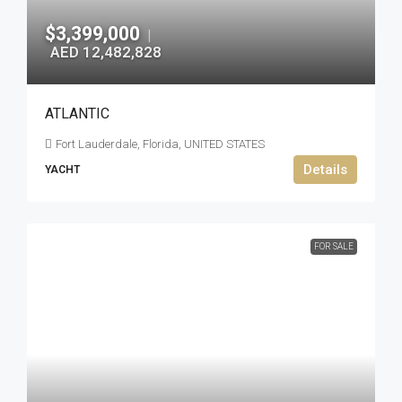
$3,399,000
|
AED 12,482,828
ATLANTIC
Fort Lauderdale, Florida, UNITED STATES
Details
YACHT
FOR SALE