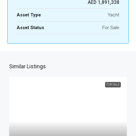
AED 1,891,338
Asset Type
Yacht
Asset Status
For Sale
Similar Listings
FOR SALE