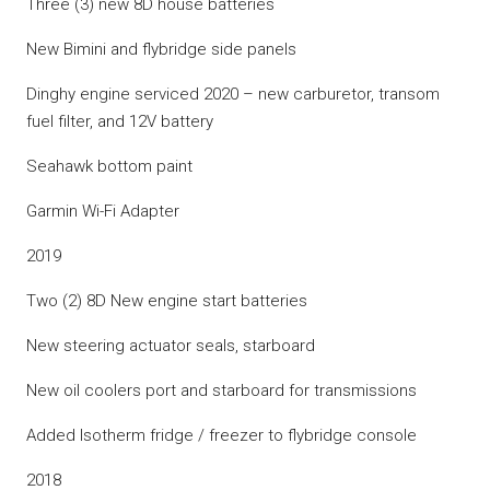
Three (3) new 8D house batteries
New Bimini and flybridge side panels
Dinghy engine serviced 2020 – new carburetor, transom
fuel filter, and 12V battery
Seahawk bottom paint
Garmin Wi-Fi Adapter
2019
Two (2) 8D New engine start batteries
New steering actuator seals, starboard
New oil coolers port and starboard for transmissions
Added Isotherm fridge / freezer to flybridge console
2018