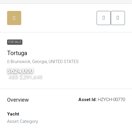
FOR SALE
Tortuga
Brunswick, Georgia, UNITED STATES
$624,000
|
AED 2,291,640
Overview
Asset Id:
HZYCH-00770
Yacht
Asset Category