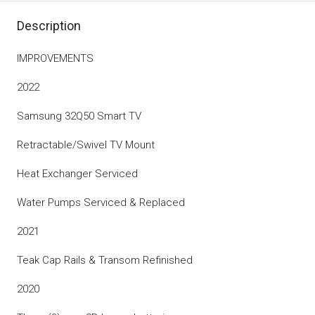
Description
IMPROVEMENTS
2022
Samsung 32Q50 Smart TV
Retractable/Swivel TV Mount
Heat Exchanger Serviced
Water Pumps Serviced & Replaced
2021
Teak Cap Rails & Transom Refinished
2020