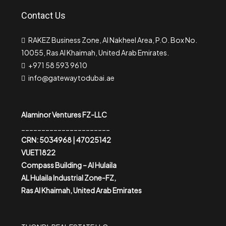
Contact Us
RAKEZ Business Zone, Al Nakheel Area, P.O. Box No.
10055, Ras Al Khaimah, United Arab Emirates.
+971 58 593 9610
info@gatewaytodubai.ae
Alaminor Ventures FZ-LLC
______________________
CRN: 5034968 | 47025142
VUET1822
Compass Building – Al Hulaila
AL Hulaila Industrial Zone-FZ,
Ras Al Khaimah, United Arab Emirates