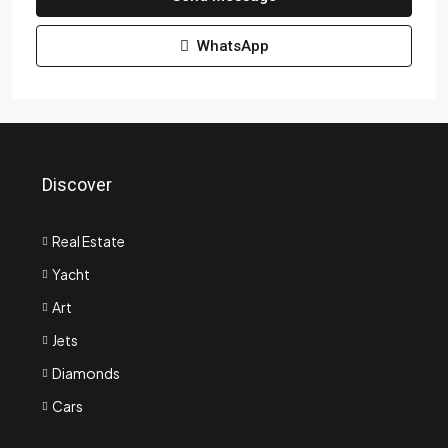
WhatsApp
Discover
Real Estate
Yacht
Art
Jets
Diamonds
Cars