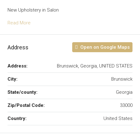
New Upholstery in Salon
Read More
Address
Open on Google Maps
Address:
Brunswick, Georgia, UNITED STATES
City:
Brunswick
State/county:
Georgia
Zip/Postal Code:
33000
Country:
United States