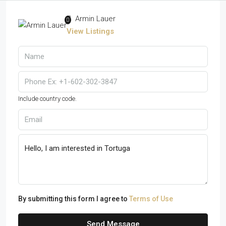
Armin Lauer
View Listings
Include country code.
By submitting this form I agree to
Terms of Use
Send Message