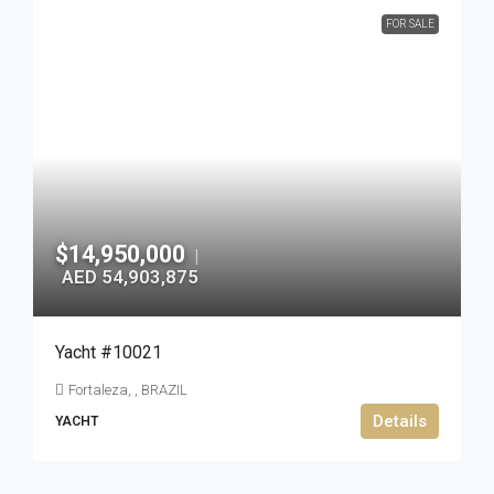
FOR SALE
$14,950,000
|
AED 54,903,875
Yacht #10021
Fortaleza, , BRAZIL
Details
YACHT