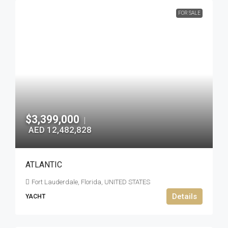
FOR SALE
$3,399,000
|
AED 12,482,828
ATLANTIC
Fort Lauderdale, Florida, UNITED STATES
Details
YACHT