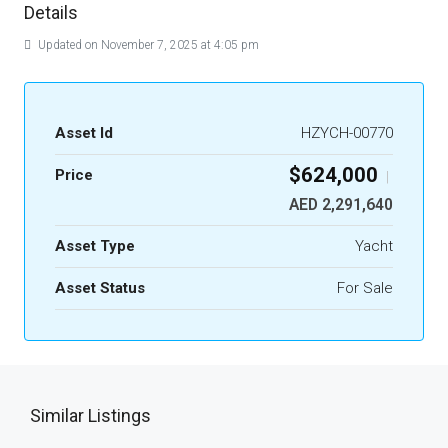
Details
Updated on November 7, 2025 at 4:05 pm
Asset Id
HZYCH-00770
$624,000
Price
|
AED 2,291,640
Asset Type
Yacht
Asset Status
For Sale
Similar Listings