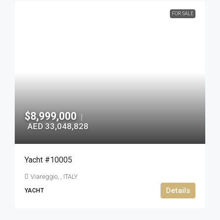
FOR SALE
$8,999,000
|
AED 33,048,828
Yacht #10005
Viareggio, , ITALY
Details
YACHT