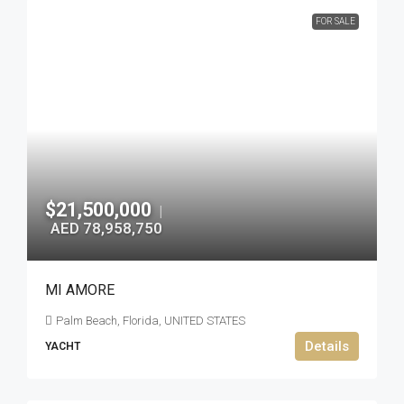
FOR SALE
$21,500,000
|
AED 78,958,750
MI AMORE
Palm Beach, Florida, UNITED STATES
Details
YACHT