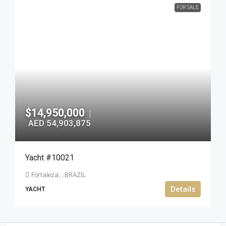
FOR SALE
$14,950,000
|
AED 54,903,875
Yacht #10021
Fortaleza, , BRAZIL
Details
YACHT