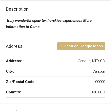
Description
truly wonderful open-to-the-skies experience.| More
Information to Come
Address
Open on Google Maps
Address:
Cancun, MEXICO
City:
Cancun
Zip/Postal Code:
00000
Country:
MEXICO