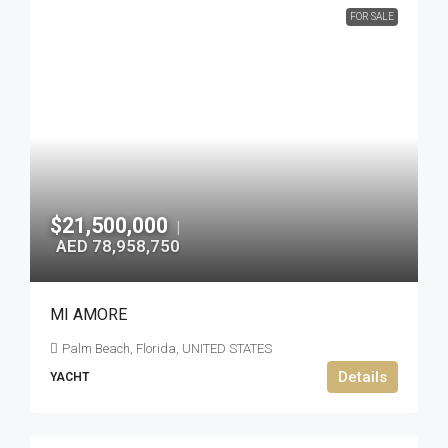
FOR SALE
$21,500,000
|
AED 78,958,750
MI AMORE
Palm Beach, Florida, UNITED STATES
Details
YACHT