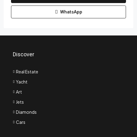
WhatsApp
Discover
Real Estate
Yacht
Art
Jets
Diamonds
Cars