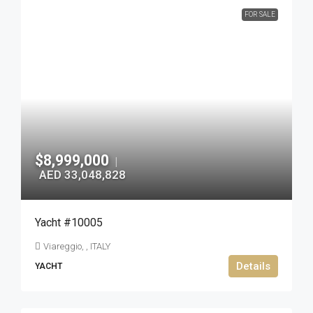
FOR SALE
$8,999,000
|
AED 33,048,828
Yacht #10005
Viareggio, , ITALY
Details
YACHT