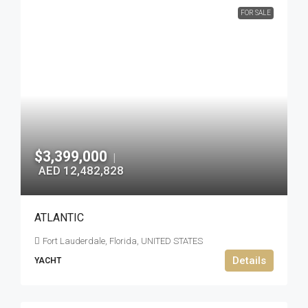
FOR SALE
$3,399,000
|
AED 12,482,828
ATLANTIC
Fort Lauderdale, Florida, UNITED STATES
Details
YACHT