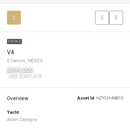
FOR SALE
V4
Cancun, , MEXICO
$699,000
|
AED 2,567,078
Overview
Asset Id:
HZYCH-48810
Yacht
Asset Category