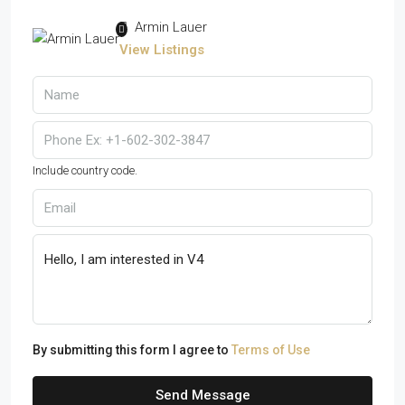
Armin Lauer
View Listings
Include country code.
By submitting this form I agree to
Terms of Use
Send Message