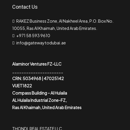
Contact Us
RAKEZ Business Zone, Al Nakheel Area, P.O. Box No.
10055, Ras Al Khaimah, United Arab Emirates.
+971 58 593 9610
info@gatewaytodubai.ae
Alaminor Ventures FZ-LLC
______________________
CRN: 5034968 | 47025142
VUET1822
Compass Building – Al Hulaila
AL Hulaila Industrial Zone-FZ,
Ras Al Khaimah, United Arab Emirates
THONDL REAL ESTATE LLC