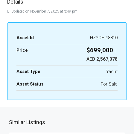
Details
Updated on November 7, 2025 at 3:49 pm
Asset Id
HZYCH-48810
$699,000
Price
|
AED 2,567,078
Asset Type
Yacht
Asset Status
For Sale
Similar Listings