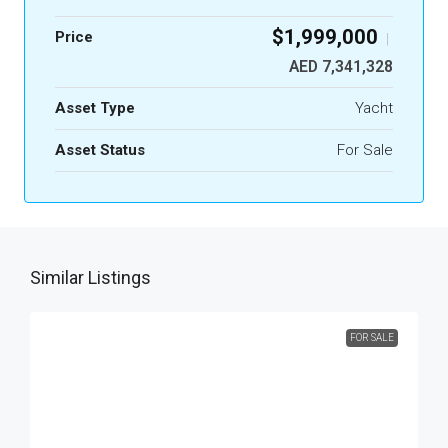
$1,999,000
Price
|
AED 7,341,328
Asset Type
Yacht
Asset Status
For Sale
Similar Listings
FOR SALE