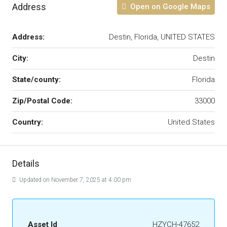
Address
Open on Google Maps
Address:
Destin, Florida, UNITED STATES
City:
Destin
State/county:
Florida
Zip/Postal Code:
33000
Country:
United States
Details
Updated on November 7, 2025 at 4:00 pm
Asset Id
HZYCH-47652