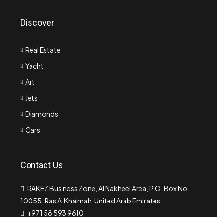
Discover
Real Estate
Yacht
Art
Jets
Diamonds
Cars
Contact Us
RAKEZ Business Zone, Al Nakheel Area, P.O. Box No.
10055, Ras Al Khaimah, United Arab Emirates.
+971 58 593 9610