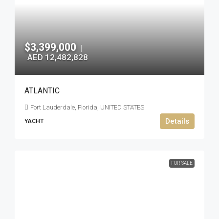
$3,399,000
|
AED 12,482,828
ATLANTIC
Fort Lauderdale, Florida, UNITED STATES
Details
YACHT
FOR SALE