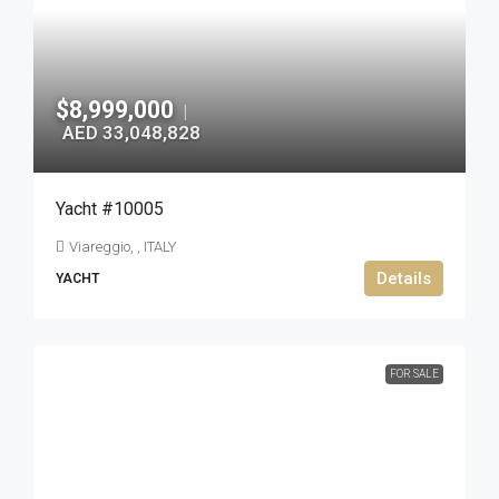
$8,999,000
|
AED 33,048,828
Yacht #10005
Viareggio, , ITALY
Details
YACHT
FOR SALE