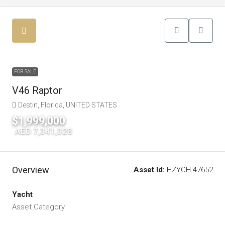
FOR SALE
V46 Raptor
Destin, Florida, UNITED STATES
$1,999,000
|
AED 7,341,328
Overview
Asset Id:
HZYCH-47652
Yacht
Asset Category