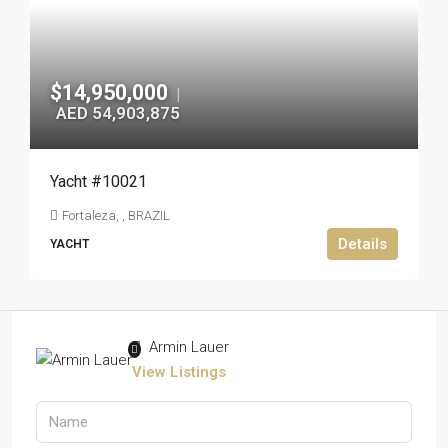
$14,950,000
|
AED 54,903,875
Yacht #10021
Fortaleza, , BRAZIL
Details
YACHT
Armin Lauer
View Listings