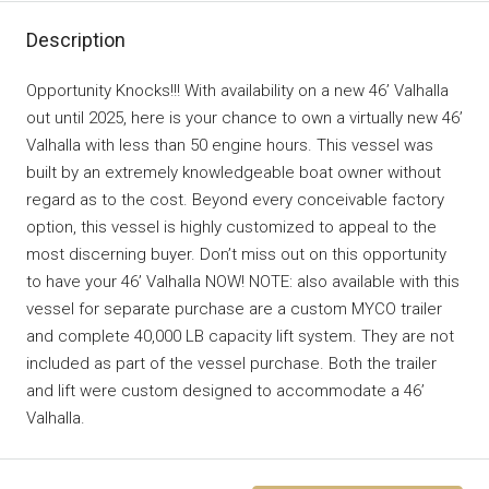
Description
Opportunity Knocks!!! With availability on a new 46’ Valhalla
out until 2025, here is your chance to own a virtually new 46’
Valhalla with less than 50 engine hours. This vessel was
built by an extremely knowledgeable boat owner without
regard as to the cost. Beyond every conceivable factory
option, this vessel is highly customized to appeal to the
most discerning buyer. Don’t miss out on this opportunity
to have your 46’ Valhalla NOW! NOTE: also available with this
vessel for separate purchase are a custom MYCO trailer
and complete 40,000 LB capacity lift system. They are not
included as part of the vessel purchase. Both the trailer
and lift were custom designed to accommodate a 46’
Valhalla.