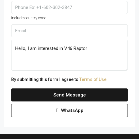
Include country code.
By submitting this form I agree to
Terms of Use
Send Message
WhatsApp