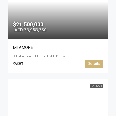
$21,500,000
|
AED 78,958,750
MI AMORE
Palm Beach, Florida, UNITED STATES
Details
YACHT
FOR SALE