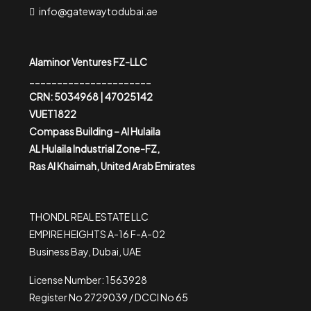
info@gatewaytodubai.ae
Alaminor Ventures FZ-LLC
______________________
CRN: 5034968 | 47025142
VUET1822
Compass Building – Al Hulaila
AL Hulaila Industrial Zone-FZ,
Ras Al Khaimah, United Arab Emirates
THONDL REAL ESTATE LLC
EMPIRE HEIGHTS A-16 F-A-02
Business Bay, Dubai, UAE
License Number: 1563928
Register No 2729039 / DCCI No 65