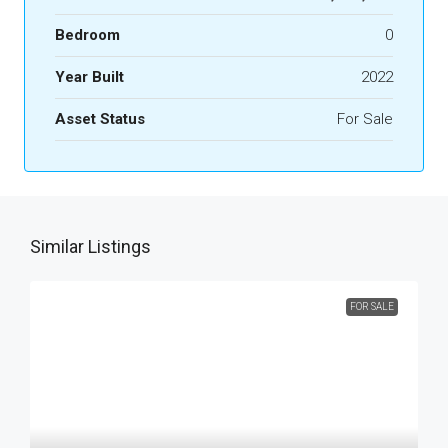
Bedroom
0
Year Built
2022
Asset Status
For Sale
Similar Listings
FOR SALE