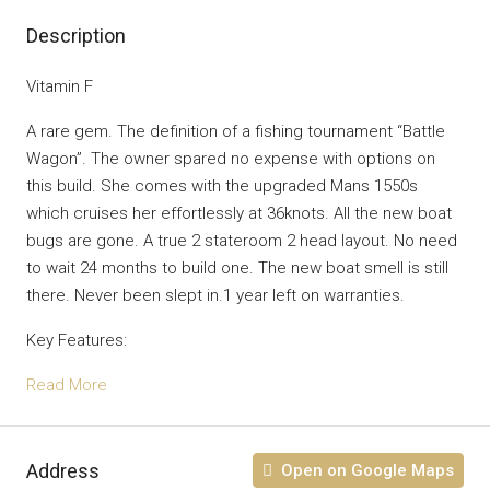
Description
Vitamin F
A rare gem. The definition of a fishing tournament “Battle
Wagon”. The owner spared no expense with options on
this build. She comes with the upgraded Mans 1550s
which cruises her effortlessly at 36knots. All the new boat
bugs are gone. A true 2 stateroom 2 head layout. No need
to wait 24 months to build one. The new boat smell is still
there. Never been slept in.1 year left on warranties.
Key Features:
Read More
Address
Open on Google Maps