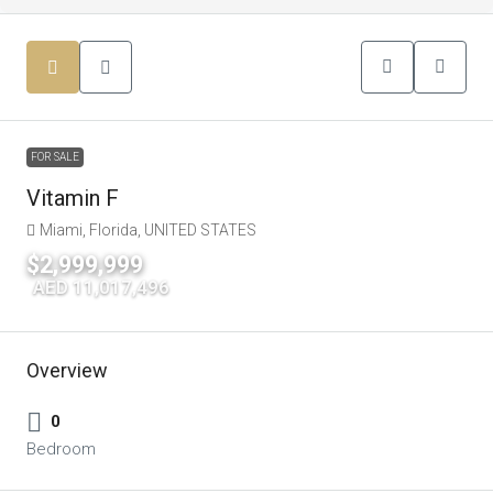
FOR SALE
Vitamin F
Miami, Florida, UNITED STATES
$2,999,999
|
AED 11,017,496
Overview
0
Bedroom