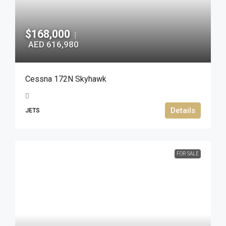
$168,000
|
AED 616,980
Cessna 172N Skyhawk
Details
JETS
FOR SALE