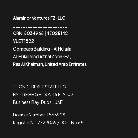
Alaminor Ventures FZ-LLC
______________________
CRN: 5034968 | 47025142
VUET1822
Compass Building – Al Hulaila
AL Hulaila Industrial Zone-FZ,
Ras Al Khaimah, United Arab Emirates
THONDL REAL ESTATE LLC
EMPIRE HEIGHTS A-16 F-A-02
Business Bay, Dubai, UAE
License Number: 1563928
Register No 2729039 / DCCI No 65