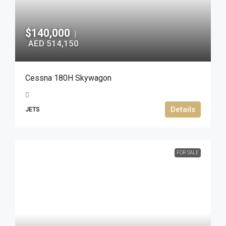
$140,000
|
AED 514,150
Cessna 180H Skywagon
Details
JETS
FOR SALE