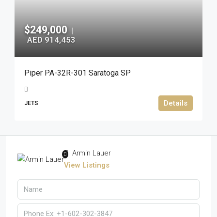
$249,000
|
AED 914,453
Piper PA-32R-301 Saratoga SP
Details
JETS
Armin Lauer
View Listings