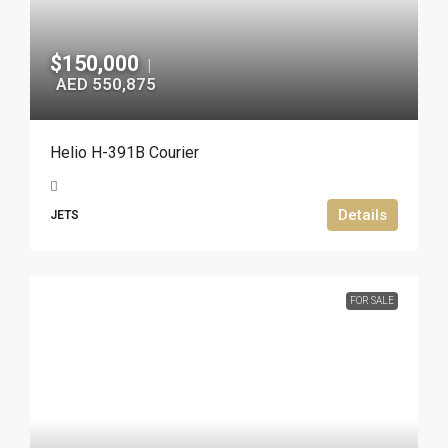
$150,000
|
AED 550,875
Helio H-391B Courier
Details
JETS
FOR SALE