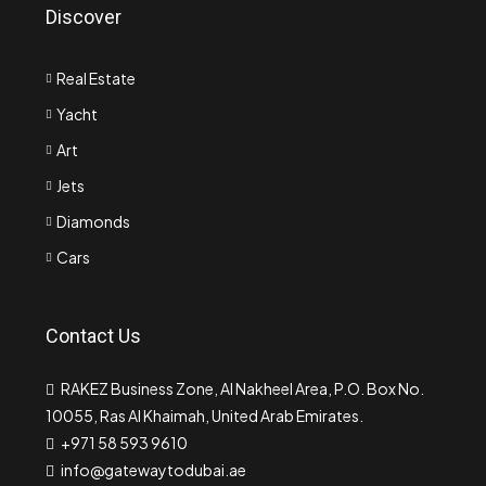
Discover
Real Estate
Yacht
Art
Jets
Diamonds
Cars
Contact Us
RAKEZ Business Zone, Al Nakheel Area, P.O. Box No.
10055, Ras Al Khaimah, United Arab Emirates.
+971 58 593 9610
info@gatewaytodubai.ae