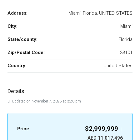
Address:
Miami, Florida, UNITED STATES
City:
Miami
State/county:
Florida
Zip/Postal Code:
33101
Country:
United States
Details
Updated on November 7, 2025 at 3:20 pm
$2,999,999
Price
|
AED 11,017,496