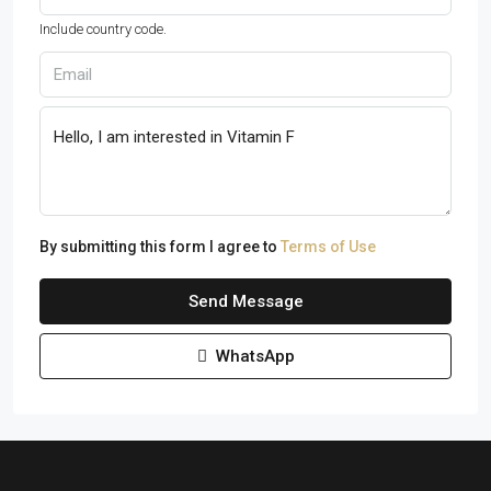
Include country code.
By submitting this form I agree to
Terms of Use
Send Message
WhatsApp