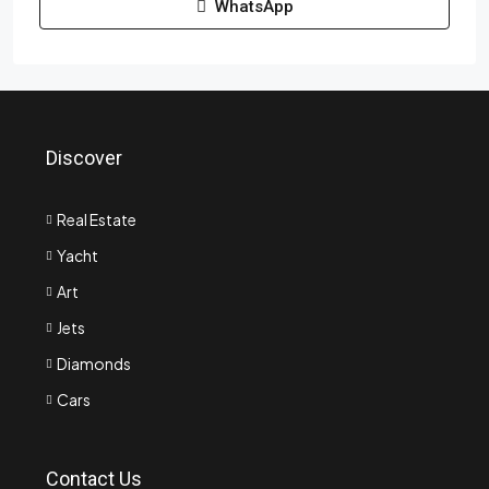
WhatsApp
Discover
Real Estate
Yacht
Art
Jets
Diamonds
Cars
Contact Us