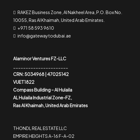
RAKEZ Business Zone, Al Nakheel Area, P.O. Box No.
10055, Ras Al Khaimah, United Arab Emirates.
+971 58 593 9610
info@gatewaytodubai.ae
Alaminor Ventures FZ-LLC
______________________
CRN: 5034968 | 47025142
VUET1822
Compass Building – Al Hulaila
AL Hulaila Industrial Zone-FZ,
Ras Al Khaimah, United Arab Emirates
THONDL REAL ESTATE LLC
EMPIRE HEIGHTS A-16 F-A-02