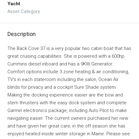
Yacht
Asset Category
Description
The Back Cove 37 is a very popular two cabin boat that has
great cruising capabilities. She is powered with a 600hp
Cummins diesel inboard and has a 9KW Generator.
Comfort options include 3 zone heating & air conditioning,
TV’s in each stateroom including the salon, Ocean Air
blinds for privacy and a cockpit Sure Shade system.
Making the docking experience easier are the bow and
stern thrusters with the easy dock system and complete
Garmin electronics package, including Auto Pilot to make
navigating easier. The current owners purchased her new
and have given her great care, in the off season she has
enjoyed heated inside winter storage in Maine. Please see