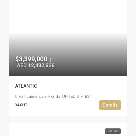
$3,399,000
|
AED 12,482,828
ATLANTIC
Fort Lauderdale, Florida, UNITED STATES
Details
YACHT
FOR SALE