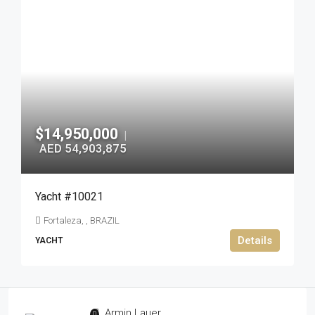
$14,950,000
|
AED 54,903,875
Yacht #10021
Fortaleza, , BRAZIL
Details
YACHT
Armin Lauer