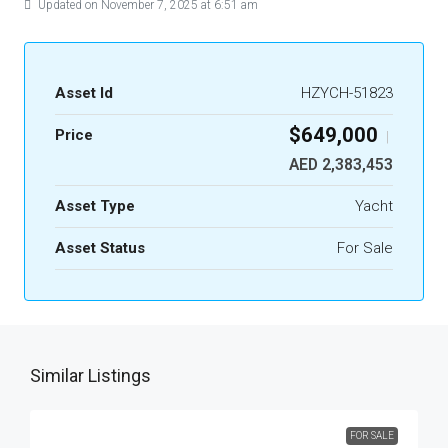
Updated on November 7, 2025 at 6:51 am
Asset Id
HZYCH-51823
$649,000
Price
|
AED 2,383,453
Asset Type
Yacht
Asset Status
For Sale
Similar Listings
FOR SALE