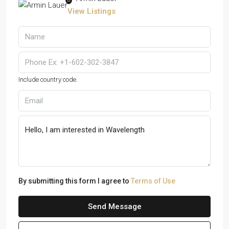
View Listings
Include country code.
By submitting this form I agree to
Terms of Use
Send Message