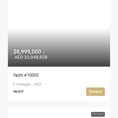
$8,999,000
|
AED 33,048,828
Yacht #10005
Viareggio, , ITALY
Details
YACHT
FOR SALE