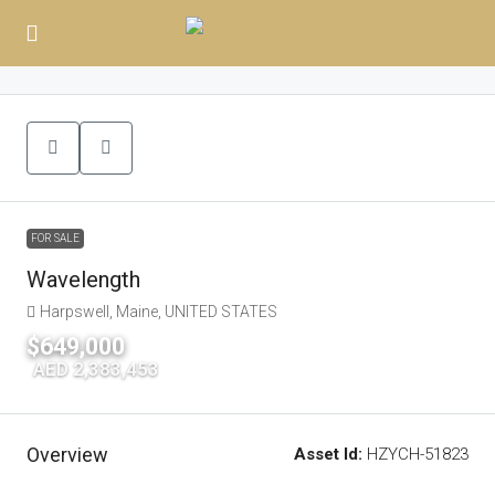
FOR SALE
Wavelength
Harpswell, Maine, UNITED STATES
$649,000
|
AED 2,383,453
Overview
Asset Id:
HZYCH-51823