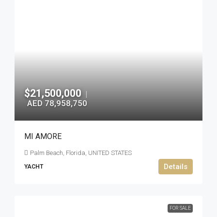
$21,500,000
|
AED 78,958,750
MI AMORE
Palm Beach, Florida, UNITED STATES
Details
YACHT
FOR SALE