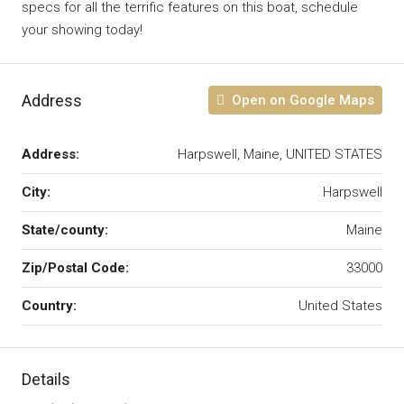
specs for all the terrific features on this boat, schedule
your showing today!
Address
Open on Google Maps
Address:
Harpswell, Maine, UNITED STATES
City:
Harpswell
State/county:
Maine
Zip/Postal Code:
33000
Country:
United States
Details