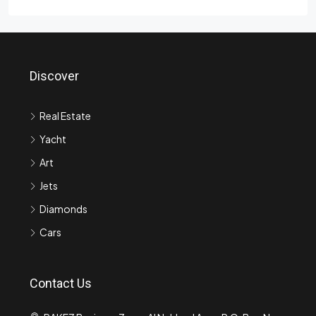
Discover
Real Estate
Yacht
Art
Jets
Diamonds
Cars
Contact Us