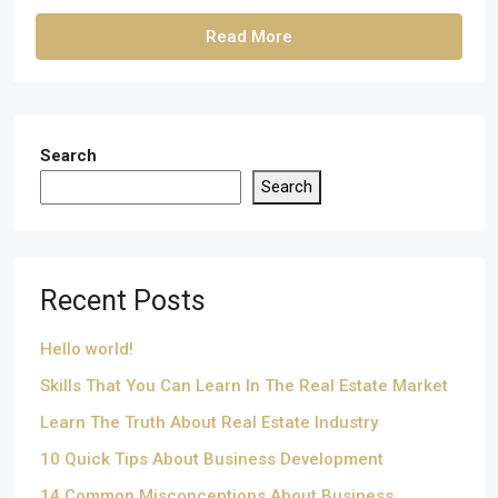
Read More
Search
Search
Recent Posts
Hello world!
Skills That You Can Learn In The Real Estate Market
Learn The Truth About Real Estate Industry
10 Quick Tips About Business Development
14 Common Misconceptions About Business