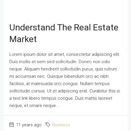
Understand The Real Estate
Market
Lorem ipsum dolor sit amet, consectetur adipiscing elit.
Duis mollis et sem sed sollicitudin. Donec non odio
neque. Aliquam hendrerit sollicitudin purus, quis rutrum
mi accumsan nec. Quisque bibendum orci ac nibh
facilisis, at malesuada orci congue. Nullam tempus
sollicitudin cursus. Ut et adipiscing erat. Curabitur this is
a text link libero tempus congue. Duis mattis laoreet
neque, et ornare neque...
11 years ago
Business