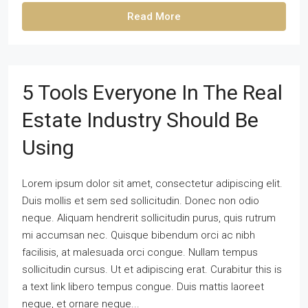
Read More
5 Tools Everyone In The Real
Estate Industry Should Be
Using
Lorem ipsum dolor sit amet, consectetur adipiscing elit.
Duis mollis et sem sed sollicitudin. Donec non odio
neque. Aliquam hendrerit sollicitudin purus, quis rutrum
mi accumsan nec. Quisque bibendum orci ac nibh
facilisis, at malesuada orci congue. Nullam tempus
sollicitudin cursus. Ut et adipiscing erat. Curabitur this is
a text link libero tempus congue. Duis mattis laoreet
neque, et ornare neque...