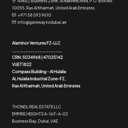
RAKEZ Business Zone, Al Nakheel Area, P.O. Box No.
10055, Ras Al Khaimah, United Arab Emirates.
+971 58 593 9610
info@gatewaytodubai.ae
Alaminor Ventures FZ-LLC
______________________
CRN: 5034968 | 47025142
VUET1822
Compass Building – Al Hulaila
AL Hulaila Industrial Zone-FZ,
Ras Al Khaimah, United Arab Emirates
THONDL REAL ESTATE LLC
EMPIRE HEIGHTS A-16 F-A-02
Business Bay, Dubai, UAE