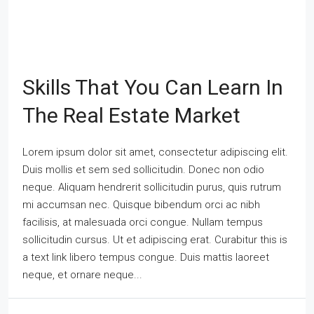
Skills That You Can Learn In
The Real Estate Market
Lorem ipsum dolor sit amet, consectetur adipiscing elit.
Duis mollis et sem sed sollicitudin. Donec non odio
neque. Aliquam hendrerit sollicitudin purus, quis rutrum
mi accumsan nec. Quisque bibendum orci ac nibh
facilisis, at malesuada orci congue. Nullam tempus
sollicitudin cursus. Ut et adipiscing erat. Curabitur this is
a text link libero tempus congue. Duis mattis laoreet
neque, et ornare neque...