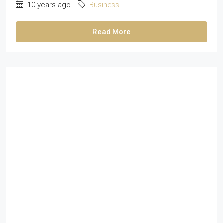
10 years ago
Business
Read More