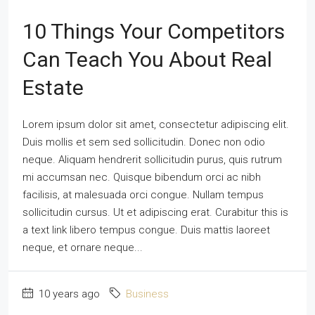
10 Things Your Competitors
Can Teach You About Real
Estate
Lorem ipsum dolor sit amet, consectetur adipiscing elit.
Duis mollis et sem sed sollicitudin. Donec non odio
neque. Aliquam hendrerit sollicitudin purus, quis rutrum
mi accumsan nec. Quisque bibendum orci ac nibh
facilisis, at malesuada orci congue. Nullam tempus
sollicitudin cursus. Ut et adipiscing erat. Curabitur this is
a text link libero tempus congue. Duis mattis laoreet
neque, et ornare neque...
10 years ago
Business