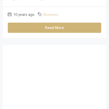
10 years ago
Business
Read More