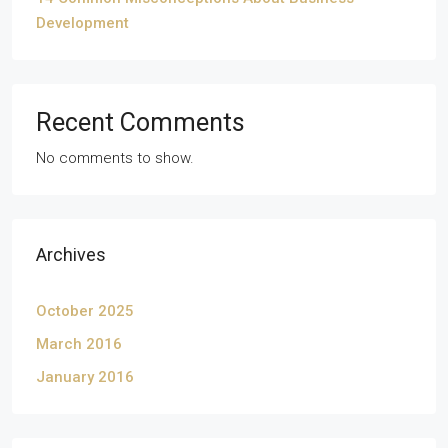
Development
Recent Comments
No comments to show.
Archives
October 2025
March 2016
January 2016