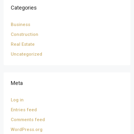
Categories
Business
Construction
Real Estate
Uncategorized
Meta
Log in
Entries feed
Comments feed
WordPress.org