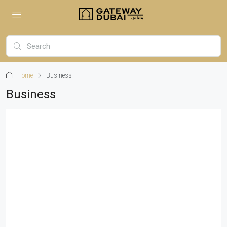
Home
Business
Business