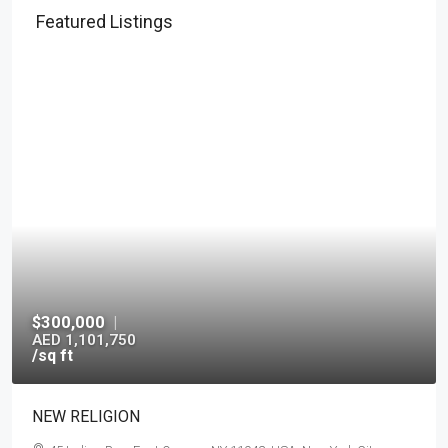
Featured Listings
$300,000
|
AED 1,101,750
/sq ft
NEW RELIGION