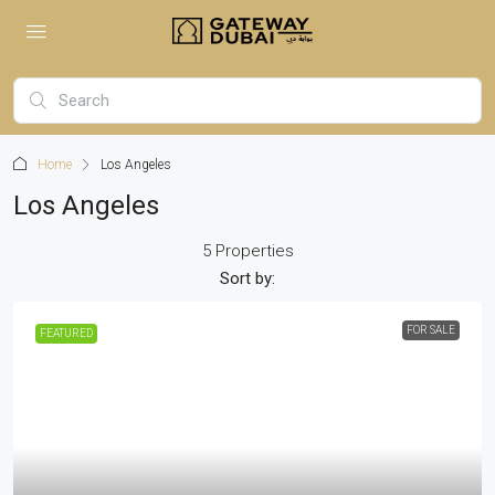
Home
Los Angeles
Los Angeles
5 Properties
Sort by:
FOR SALE
FEATURED