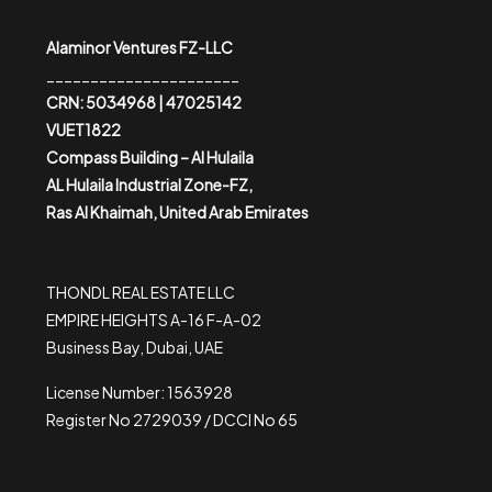
Alaminor Ventures FZ-LLC
______________________
CRN: 5034968 | 47025142
VUET1822
Compass Building – Al Hulaila
AL Hulaila Industrial Zone-FZ,
Ras Al Khaimah, United Arab Emirates
THONDL REAL ESTATE LLC
EMPIRE HEIGHTS A-16 F-A-02
Business Bay, Dubai, UAE
License Number: 1563928
Register No 2729039 / DCCI No 65