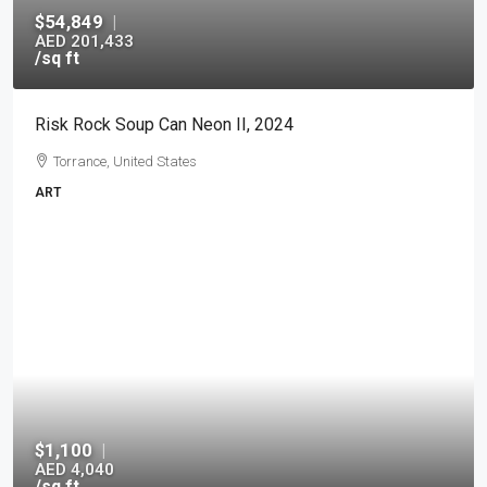
$54,849
|
AED 201,433
/sq ft
Risk Rock Soup Can Neon II, 2024
Torrance, United States
ART
$1,100
|
AED 4,040
/sq ft