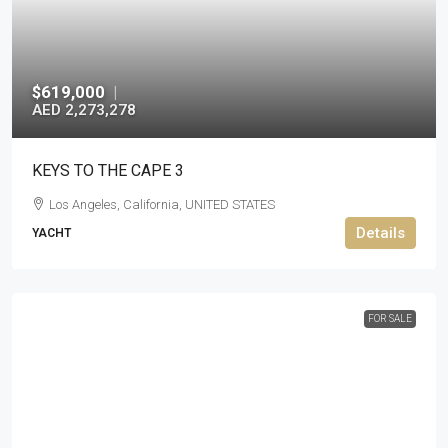
$619,000
|
AED 2,273,278
KEYS TO THE CAPE 3
Los Angeles, California, UNITED STATES
Details
YACHT
FOR SALE