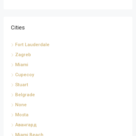
Cities
Fort Lauderdale
Zagreb
Miami
Cupecoy
Stuart
Belgrade
None
Mosta
Авангард
Miami Beach