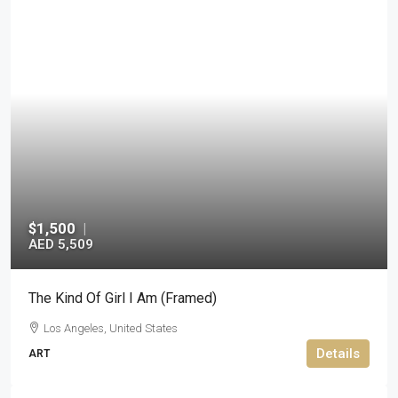
$1,500
|
AED 5,509
The Kind Of Girl I Am (Framed)
Los Angeles, United States
Details
ART