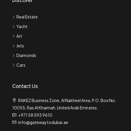
Discover
Real Estate
Yacht
Art
Jets
Diamonds
Cars
Contact Us
RAKEZ Business Zone, Al Nakheel Area, P.O. Box No.
10055, Ras Al Khaimah, United Arab Emirates.
+971 58 593 9610
info@gatewaytodubai.ae