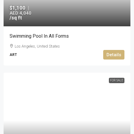
$1,100
|
AED 4,040
/sq ft
Swimming Pool In All Forms
Los Angeles, United States
Details
ART
FOR SALE