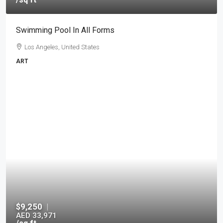
Swimming Pool In All Forms
Los Angeles, United States
ART
$9,250
|
AED 33,971