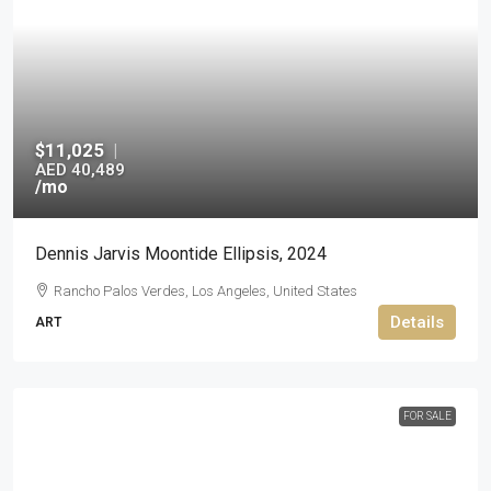
$11,025
|
AED 40,489
/mo
Dennis Jarvis Moontide Ellipsis, 2024
Rancho Palos Verdes, Los Angeles, United States
Details
ART
FOR SALE