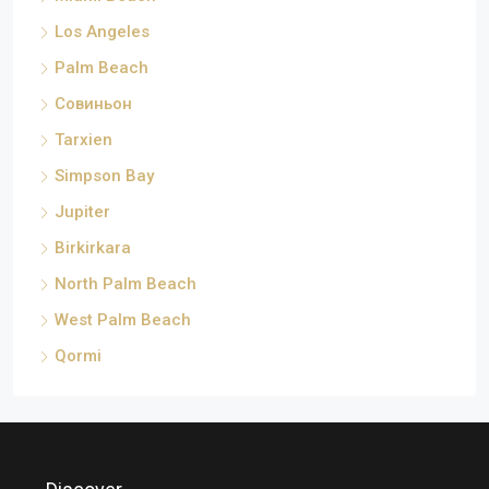
Los Angeles
Palm Beach
Совиньон
Tarxien
Simpson Bay
Jupiter
Birkirkara
North Palm Beach
West Palm Beach
Qormi