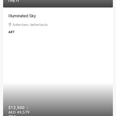
/sq ft
Illuminated Sky
Rotterdam, Netherlands
ART
$13,500
|
AED 49,579