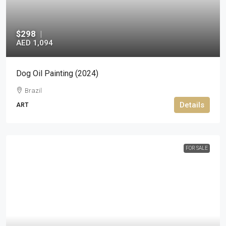
$298
|
AED 1,094
Dog Oil Painting (2024)
Brazil
Details
ART
FOR SALE