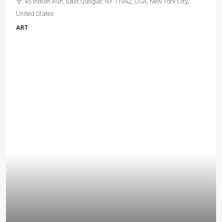
45 Indian Run, East Quogue, NY 11942, USA, New York City,
United States
ART