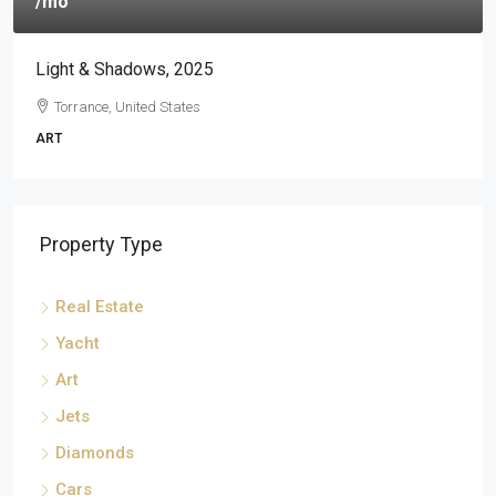
/mo
Light & Shadows, 2025
Torrance, United States
ART
Property Type
Real Estate
Yacht
Art
Jets
Diamonds
Cars