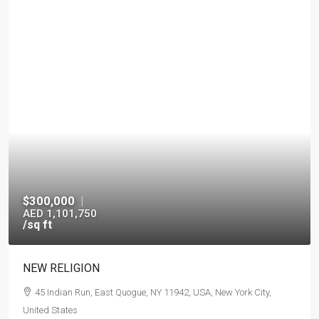
$300,000
|
AED 1,101,750
/sq ft
NEW RELIGION
45 Indian Run, East Quogue, NY 11942, USA, New York City,
United States