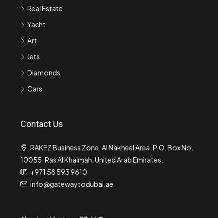
Real Estate
Yacht
Art
Jets
Diamonds
Cars
Contact Us
RAKEZ Business Zone, Al Nakheel Area, P.O. Box No.
10055, Ras Al Khaimah, United Arab Emirates.
+971 58 593 9610
info@gatewaytodubai.ae