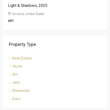
Light & Shadows, 2025
Torrance, United States
ART
Property Type
Real Estate
Yacht
Art
Jets
Diamonds
Cars