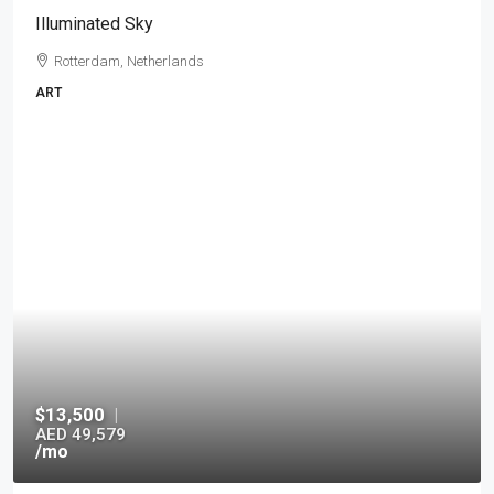
Illuminated Sky
Rotterdam, Netherlands
ART
$13,500
|
AED 49,579
/mo