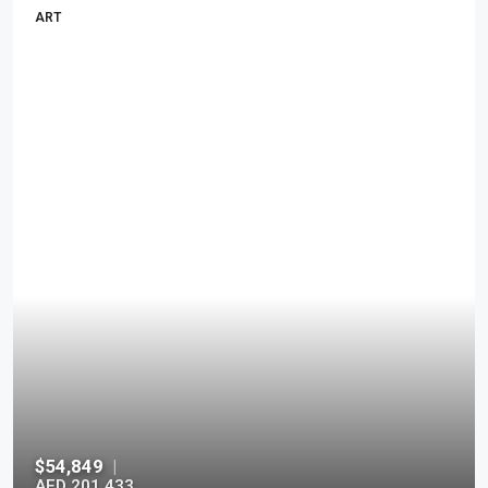
ART
$54,849
|
AED 201,433