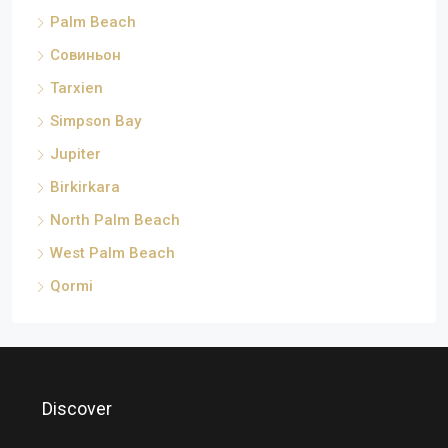
Palm Beach
Совиньон
Tarxien
Simpson Bay
Jupiter
Birkirkara
North Palm Beach
West Palm Beach
Qormi
Discover