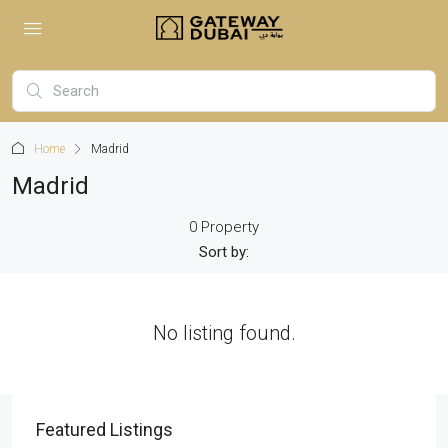
Home
Madrid
Madrid
0 Property
Sort by:
No listing found.
Featured Listings