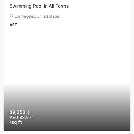
Swimming Pool In All Forms
Los Angeles, United States
ART
$9,250
|
AED 33,971
/sq ft