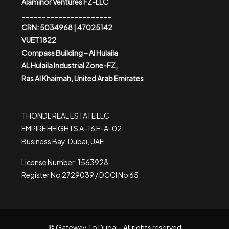
Alaminor Ventures FZ-LLC
______________________
CRN: 5034968 | 47025142
VUET1822
Compass Building – Al Hulaila
AL Hulaila Industrial Zone-FZ,
Ras Al Khaimah, United Arab Emirates
THONDL REAL ESTATE LLC
EMPIRE HEIGHTS A-16 F-A-02
Business Bay, Dubai, UAE
License Number: 1563928
Register No 2729039 / DCCI No 65
© Gateway To Dubai - All rights reserved