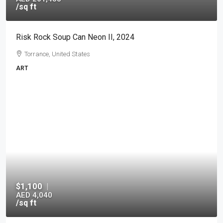
/sq ft
Risk Rock Soup Can Neon II, 2024
Torrance, United States
ART
$1,100
|
AED 4,040
/sq ft