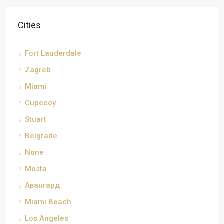
Cities
Fort Lauderdale
Zagreb
Miami
Cupecoy
Stuart
Belgrade
None
Mosta
Авангард
Miami Beach
Los Angeles