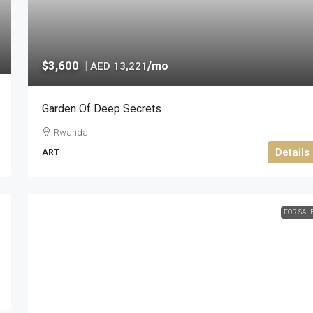
$3,600
|
/mo
AED 13,221
Garden Of Deep Secrets
Rwanda
Details
ART
FOR SAL