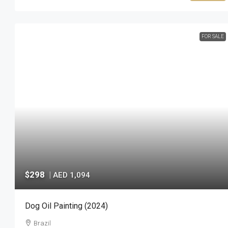
FOR SALE
$298
|
AED 1,094
Dog Oil Painting (2024)
Brazil