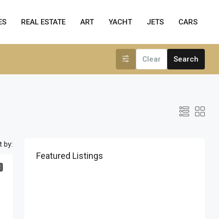
ES
REAL ESTATE
ART
YACHT
JETS
CARS
Clear
Search
t by:
Featured Listings
R