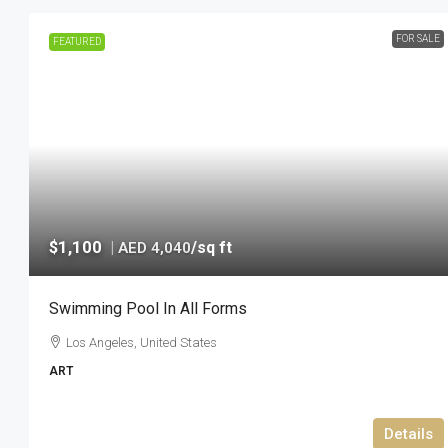
FOR SALE
FEATURED
$1,100
|
/sq ft
AED 4,040
Swimming Pool In All Forms
Los Angeles, United States
ART
Details