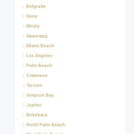
Belgrade
None
Mosta
Авангард
Miami Beach
Los Angeles
Palm Beach
Совиньон
Tarxien
Simpson Bay
Jupiter
Birkirkara
North Palm Beach