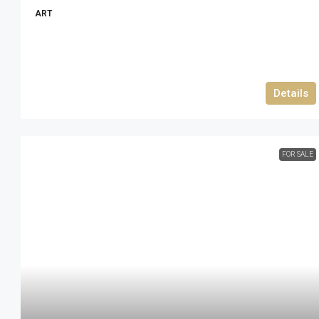
ART
Details
FOR SALE