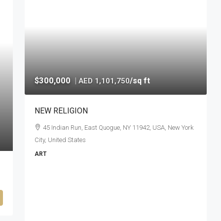
$300,000
|
/sq ft
AED 1,101,750
NEW RELIGION
45 Indian Run, East Quogue, NY 11942, USA, New York
City, United States
ART