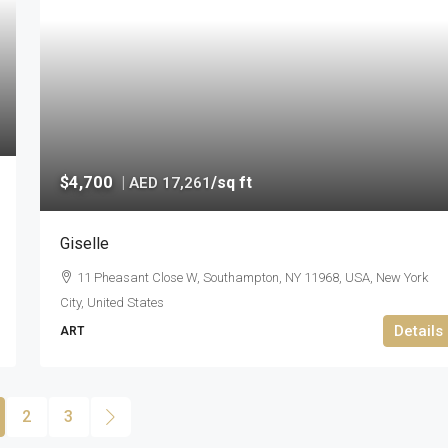
$4,700
|
/sq ft
AED 17,261
Giselle
11 Pheasant Close W, Southampton, NY 11968, USA, New York
City, United States
Details
ART
2
3