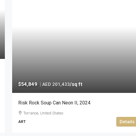
$54,849
|
/sq ft
AED 201,433
Risk Rock Soup Can Neon II, 2024
Torrance, United States
Details
ART