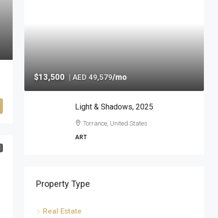
$13,500
|
/mo
AED 49,579
Light & Shadows, 2025
Torrance, United States
ART
E
Property Type
Real Estate