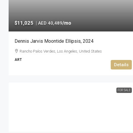
$11,025
|
/mo
AED 40,489
Dennis Jarvis Moontide Ellipsis, 2024
Rancho Palos Verdes, Los Angeles, United States
ART
Details
FOR SALE