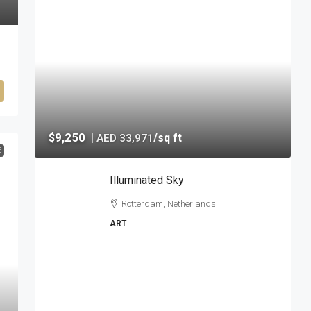
$9,250
|
/sq ft
AED 33,971
E
Illuminated Sky
Rotterdam, Netherlands
ART