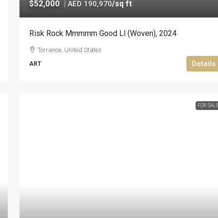
$52,000
|
/sq ft
AED 190,970
Risk Rock Mmmmm Good Ll (woven), 2024
Torrance, United States
Details
ART
FOR SAL