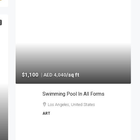
E
$1,100
|
/sq ft
AED 4,040
Swimming Pool In All Forms
Los Angeles, United States
ART