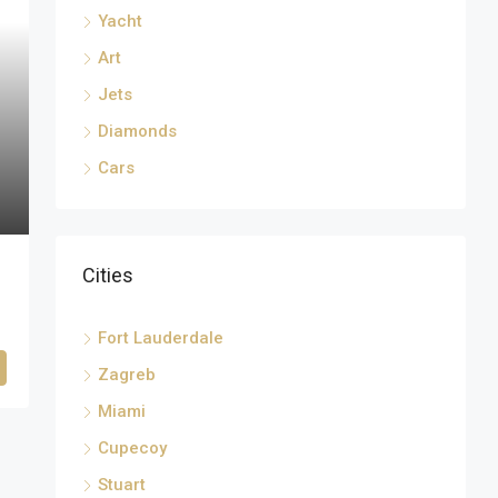
Yacht
Art
Jets
Diamonds
Cars
Cities
Fort Lauderdale
Zagreb
Miami
Cupecoy
Stuart