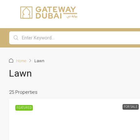
Home
Lawn
Lawn
25 Properties
FOR SALE
FEATURED