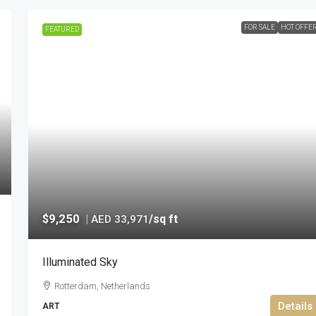
FOR SALE
HOT OFFE
FEATURED
$9,250
|
/sq ft
AED 33,971
Illuminated Sky
Rotterdam, Netherlands
Details
ART