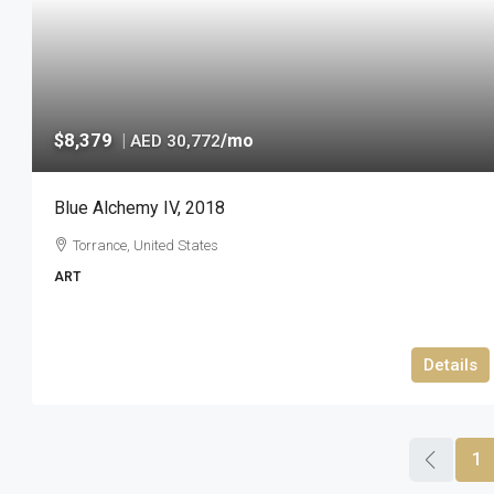
$8,379
|
/mo
AED 30,772
Blue Alchemy IV, 2018
Torrance, United States
ART
Details
1