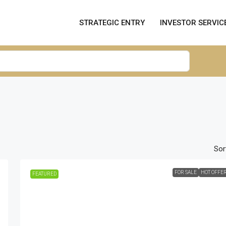
STRATEGIC ENTRY
INVESTOR SERVIC
Sor
FOR SALE
HOT OFFE
FEATURED