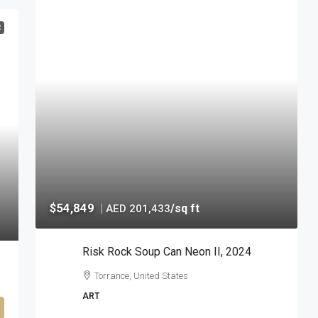
R
$54,849
|
/sq ft
AED 201,433
Risk Rock Soup Can Neon II, 2024
Torrance, United States
ART