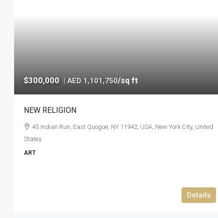
$300,000
|
/sq ft
AED 1,101,750
NEW RELIGION
45 Indian Run, East Quogue, NY 11942, USA, New York City, United
States
ART
Details