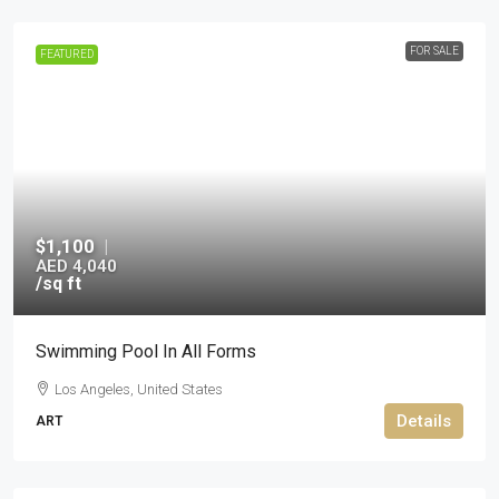
FOR SALE
FEATURED
$1,100
|
AED 4,040
/sq ft
Swimming Pool In All Forms
Los Angeles, United States
Details
ART