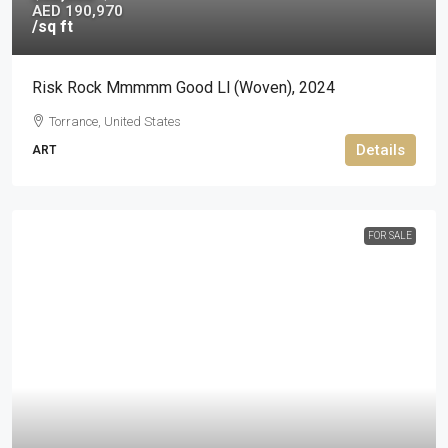
AED 190,970
/sq ft
Risk Rock Mmmmm Good Ll (woven), 2024
Torrance, United States
Details
ART
FOR SALE