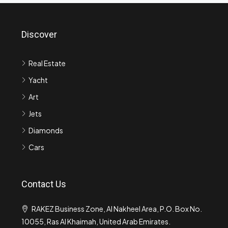
Discover
Real Estate
Yacht
Art
Jets
Diamonds
Cars
Contact Us
RAKEZ Business Zone, Al Nakheel Area, P.O. Box No.
10055, Ras Al Khaimah, United Arab Emirates.