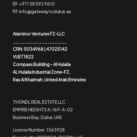
+971 58 593 9610
info@gatewaytodubai.ae
Alaminor Ventures FZ-LLC
______________________
CRN: 5034968 | 47025142
VUET1822
Compass Building – Al Hulaila
AL Hulaila Industrial Zone-FZ,
Ras Al Khaimah, United Arab Emirates
THONDL REAL ESTATE LLC
EMPIRE HEIGHTS A-16 F-A-02
Business Bay, Dubai, UAE
License Number: 1563928