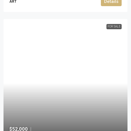
Details
ART
FOR SALE
$52,000
|