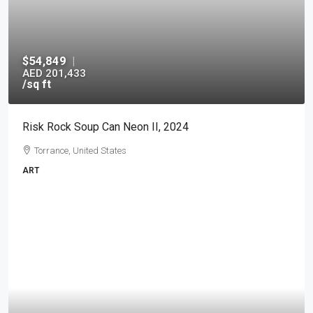
$54,849
|
AED 201,433
/sq ft
Risk Rock Soup Can Neon II, 2024
Torrance, United States
ART