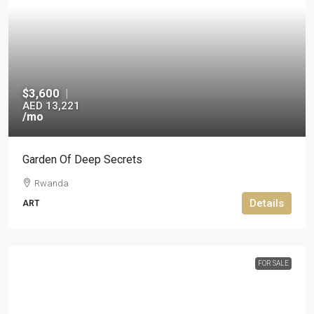
$3,600
|
AED 13,221
/mo
Garden Of Deep Secrets
Rwanda
Details
ART
FOR SALE