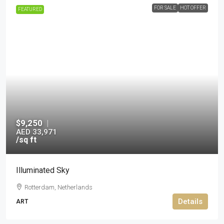
FOR SALE
HOT OFFER
FEATURED
$9,250
|
AED 33,971
/sq ft
Illuminated Sky
Rotterdam, Netherlands
Details
ART