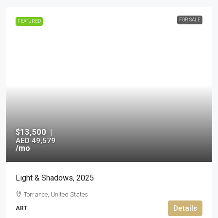
FOR SALE
FEATURED
$13,500
|
AED 49,579
/mo
Light & Shadows, 2025
Torrance, United States
Details
ART