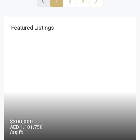
1
2
3
Featured Listings
$300,000
|
AED 1,101,750
/sq ft