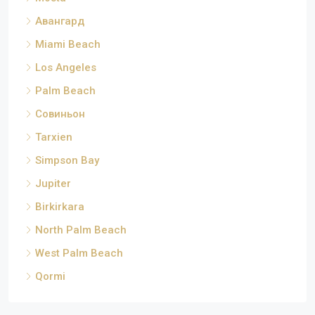
Авангард
Miami Beach
Los Angeles
Palm Beach
Совиньон
Tarxien
Simpson Bay
Jupiter
Birkirkara
North Palm Beach
West Palm Beach
Qormi