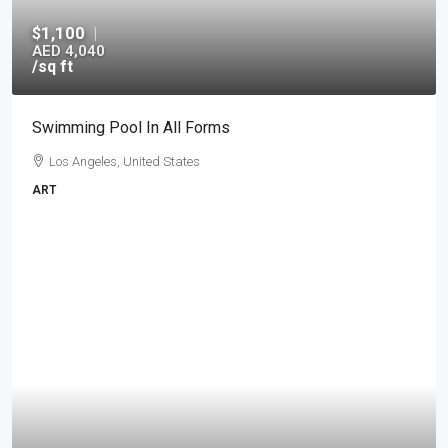
$1,100
|
AED 4,040
/sq ft
Swimming Pool In All Forms
Los Angeles, United States
ART