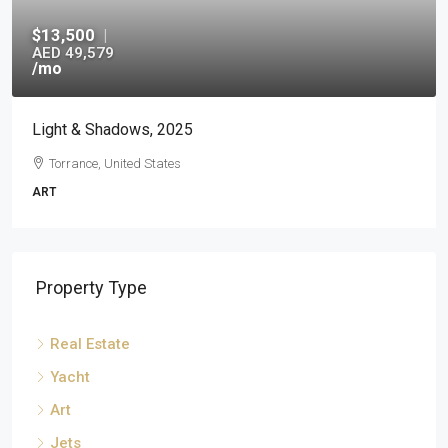
$13,500
|
AED 49,579
/mo
Light & Shadows, 2025
Torrance, United States
ART
Property Type
Real Estate
Yacht
Art
Jets