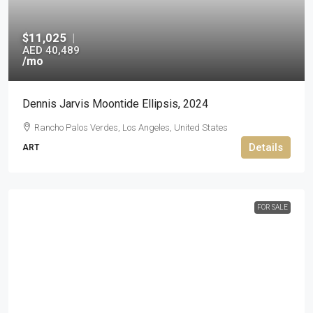
$11,025
|
AED 40,489
/mo
Dennis Jarvis Moontide Ellipsis, 2024
Rancho Palos Verdes, Los Angeles, United States
Details
ART
FOR SALE