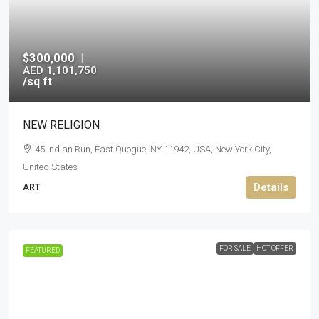
$300,000
|
AED 1,101,750
/sq ft
NEW RELIGION
45 Indian Run, East Quogue, NY 11942, USA, New York City,
United States
Details
ART
FOR SALE
HOT OFFER
FEATURED