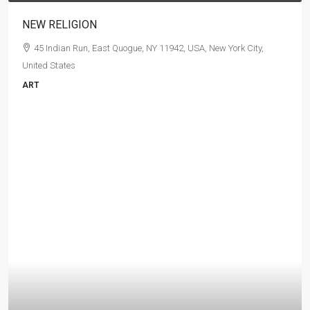
NEW RELIGION
45 Indian Run, East Quogue, NY 11942, USA, New York City,
United States
ART