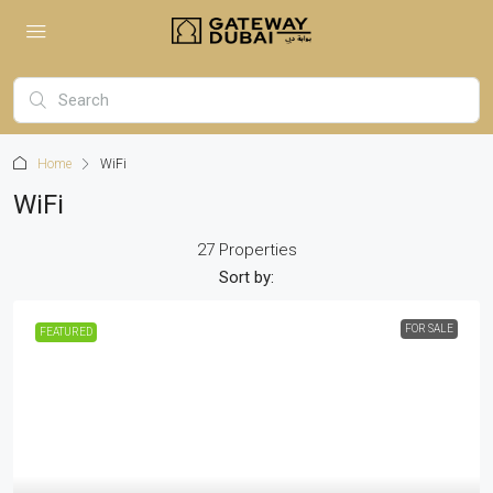
Home
WiFi
WiFi
27 Properties
Sort by:
FOR SALE
FEATURED