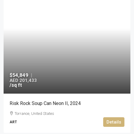
$54,849
|
AED 201,433
/sq ft
Risk Rock Soup Can Neon II, 2024
Torrance, United States
Details
ART