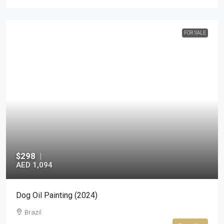
FOR SALE
$298
|
AED 1,094
Dog Oil Painting (2024)
Brazil