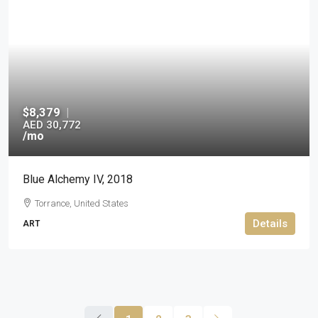
$8,379
|
AED 30,772
/mo
Blue Alchemy IV, 2018
Torrance, United States
Details
ART