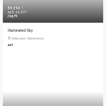
$9,250
|
AED 33,971
/sq ft
Illuminated Sky
Rotterdam, Netherlands
ART