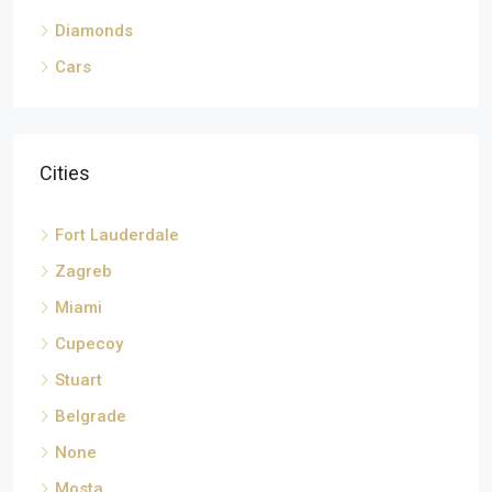
Diamonds
Cars
Cities
Fort Lauderdale
Zagreb
Miami
Cupecoy
Stuart
Belgrade
None
Mosta