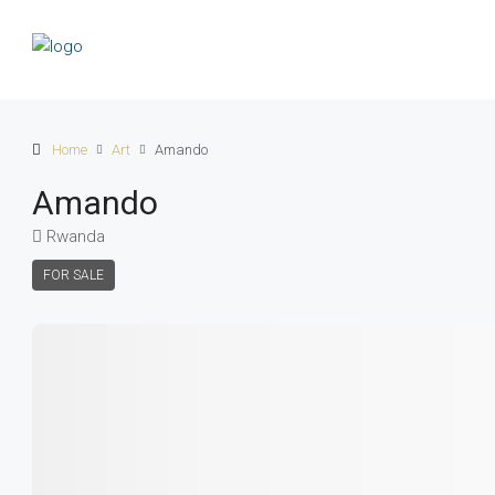
Home
Art
Amando
Amando
Rwanda
FOR SALE