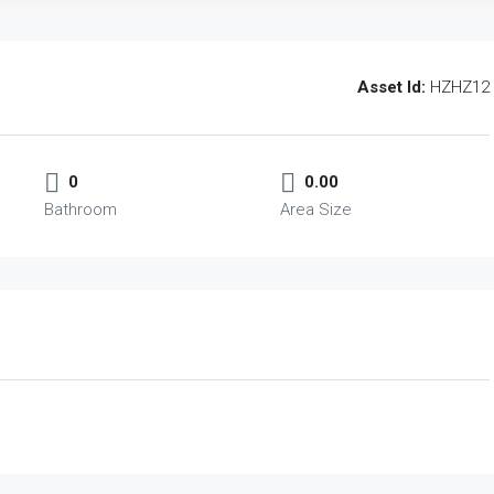
Asset Id:
HZHZ12
0
0.00
Bathroom
Area Size