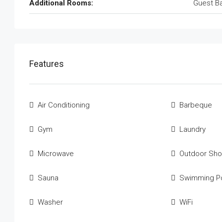
Additional Rooms:
Guest B
Features
Air Conditioning
Barbeque
Gym
Laundry
Microwave
Outdoor Sh
Sauna
Swimming P
Washer
WiFi