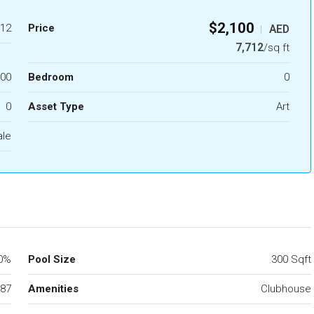
$2,100
12
Price
AED
|
7,712
/sq ft
.00
Bedroom
0
0
Asset Type
Art
ale
0%
Pool Size
300 Sqft
87
Amenities
Clubhouse