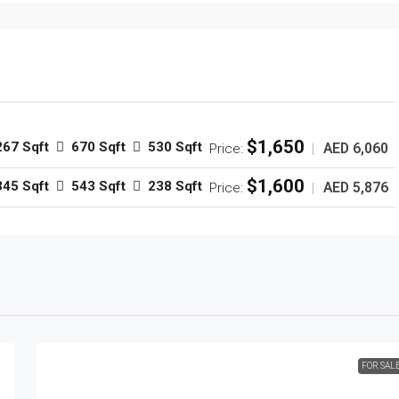
$1,650
267 Sqft
670 Sqft
530 Sqft
AED 6,060
Price:
|
$1,600
345 Sqft
543 Sqft
238 Sqft
AED 5,876
Price:
|
FOR SAL