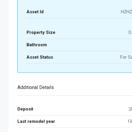
Asset Id
HZHZ
Property Size
0
Bathroom
Asset Status
For S
Additional Details
Deposit
2
Last remodel year
19