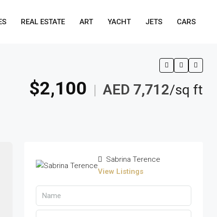
ES
REAL ESTATE
ART
YACHT
JETS
CARS
$2,100
AED 7,712
|
/sq ft
Sabrina Terence
View Listings