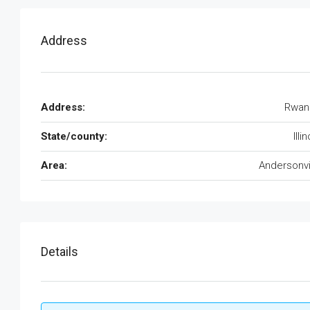
Address
Address:
Rwan
State/county:
Illi
Area:
Andersonvi
Details