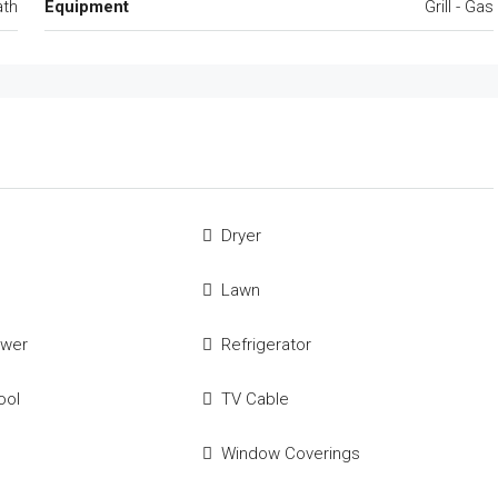
ath
Equipment
Grill - Gas
Dryer
Lawn
ower
Refrigerator
ool
TV Cable
Window Coverings