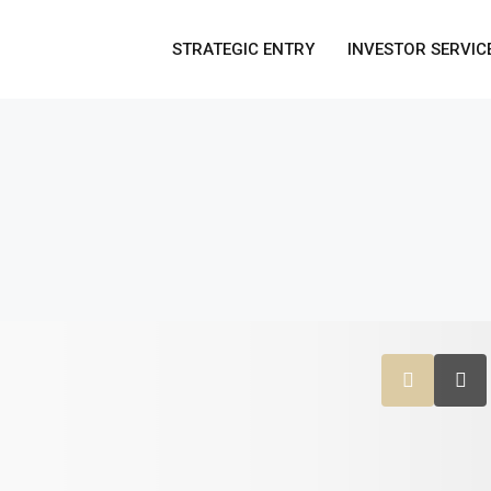
STRATEGIC ENTRY
INVESTOR SERVIC