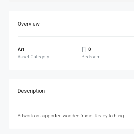
Overview
Art
0
Asset Category
Bedroom
Description
Artwork on supported wooden frame. Ready to hang.