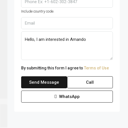
Include country code.
By submitting this form I agree to
Terms of Use
Send Message
Call
WhatsApp