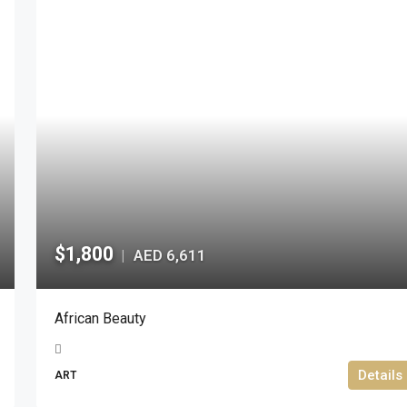
$1,800
AED 6,611
|
African Beauty
Details
ART