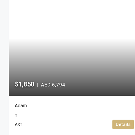
$1,850
AED 6,794
|
Adam
Details
ART