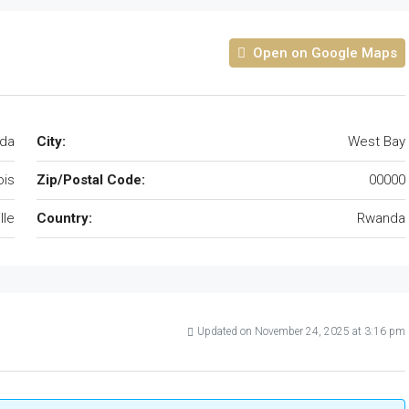
Open on Google Maps
da
City:
West Bay
nois
Zip/Postal Code:
00000
lle
Country:
Rwanda
Updated on November 24, 2025 at 3:16 pm