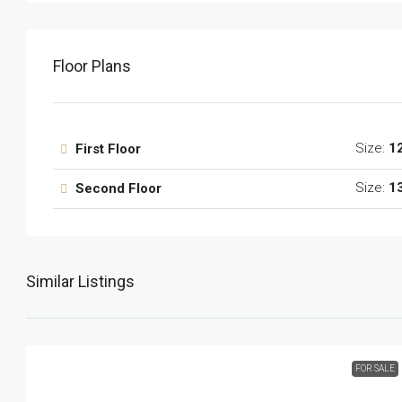
Floor Plans
Size:
1
First Floor
Size:
1
Second Floor
Similar Listings
FOR SALE