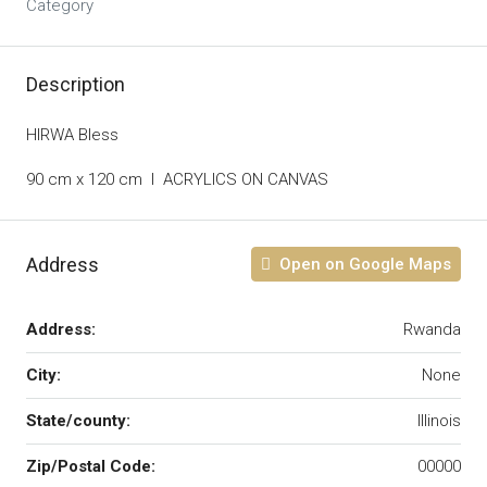
Category
Description
HIRWA Bless
90 cm x 120 cm I ACRYLICS ON CANVAS
Address
Open on Google Maps
Address:
Rwanda
City:
None
State/county:
Illinois
Zip/Postal Code:
00000