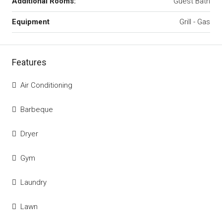
Additional Rooms:
Guest Bath
Equipment
Grill - Gas
Features
Air Conditioning
Barbeque
Dryer
Gym
Laundry
Lawn