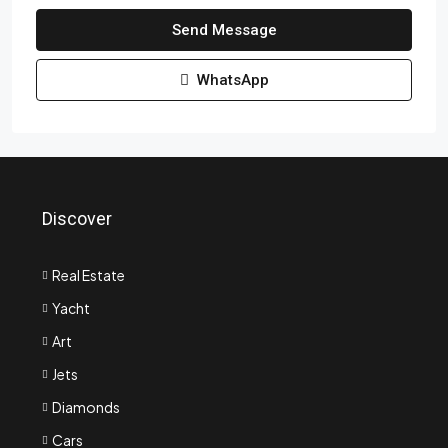
Send Message
WhatsApp
Discover
Real Estate
Yacht
Art
Jets
Diamonds
Cars