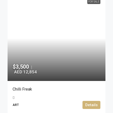
FOR SALE
$3,500
|
AED 12,854
Chilli Freak
Details
ART