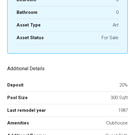
Bathroom
0
Asset Type
Art
Asset Status
For Sale
Additional Details
Deposit
20%
Pool Size
300 Sqft
Last remodel year
1987
Amenities
Clubhouse