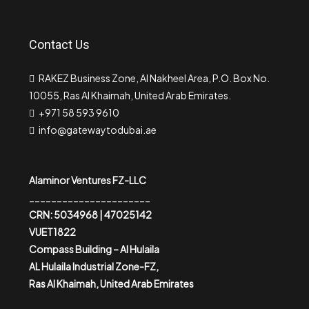
Contact Us
RAKEZ Business Zone, Al Nakheel Area, P.O. Box No.
10055, Ras Al Khaimah, United Arab Emirates.
+971 58 593 9610
info@gatewaytodubai.ae
Alaminor Ventures FZ-LLC
______________________
CRN: 5034968 | 47025142
VUET1822
Compass Building – Al Hulaila
AL Hulaila Industrial Zone-FZ,
Ras Al Khaimah, United Arab Emirates