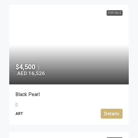
FOR SALE
$4,500
|
AED 16,526
Black Pearl
Details
ART