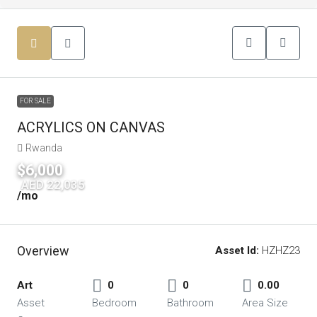
FOR SALE
ACRYLICS ON CANVAS
Rwanda
$6,000
|
AED 22,035
/mo
Overview
Asset Id:
HZHZ23
Art
0
0
0.00
Asset
Bedroom
Bathroom
Area Size