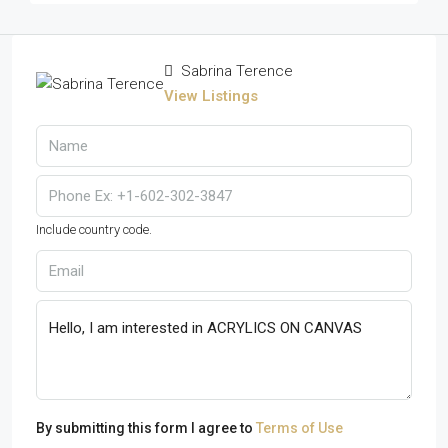
Sabrina Terence
View Listings
Include country code.
By submitting this form I agree to
Terms of Use