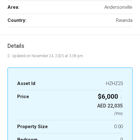
Area:
Andersonville
Country:
Rwanda
Details
Updated on November 24, 2025 at 3:09 pm
Asset Id
HZHZ23
$6,000
Price
|
AED 22,035
/mo
Property Size
0.00
Bedroom
0