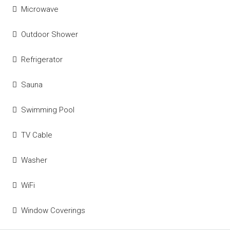
Microwave
Outdoor Shower
Refrigerator
Sauna
Swimming Pool
TV Cable
Washer
WiFi
Window Coverings