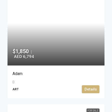
$1,850
|
AED 6,794
Adam
Details
ART
FOR SALE