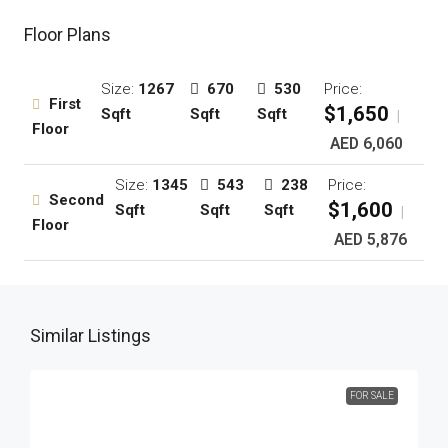
Floor Plans
Size:
1267
670
530
Price:
First
$1,650
Sqft
Sqft
Sqft
|
Floor
AED 6,060
Size:
1345
543
238
Price:
Second
$1,600
Sqft
Sqft
Sqft
|
Floor
AED 5,876
Similar Listings
FOR SALE