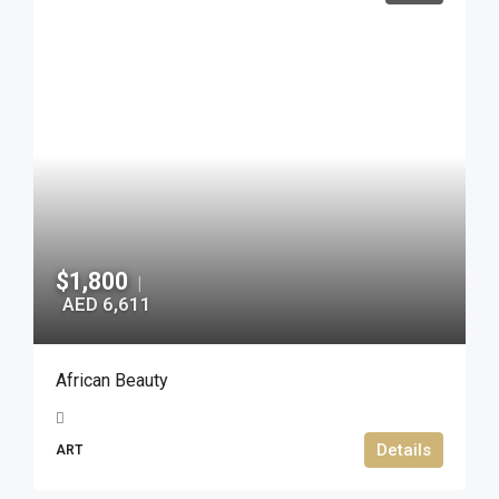
$1,800
|
AED 6,611
African Beauty
Details
ART